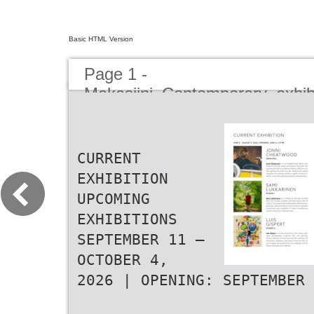
Basic HTML Version
Page 1 -
Makasiini_Contemporary_exhib
CURRENT EXHIBITION UPCOMING EXHIBITIONS SEPTEMBER 11 – OCTOBER 4, 2026 | OPENING: SEPTEMBER 10, 5-8 PM EVENTS JUNE 5 – AUGUST 9, 2026 | OPENING: JUNE 4, 5-8 PM AUGUST 14 – SEPTEMBER 6, 2026 | OPENING: AUGUST 13, 5-8 PM TOMÁŠ MA K A SIINI SUNDAY DIA LOG UES JETELA JONNI RAFA The walls are filled with art and the space with conversation during C H E AT W O O D MACARRÓN MAIN HALL Makasiini Sunday Dialogues. Every four weeks, three artists come togeth- er for an open discussion about their exhibitions, their practices, and the MAIN HALL MAIN HALL & STUDIO II Tomáš Jetela, one of the most significant contempo- ideas shaping their work. rary Czech painters, combines figurative imagery with The conversation moves between the artworks, the artists’ perspectives, Jonni Cheatwood is a Los Angeles based painter who Rafa Macarrón is a Spanish artist who displays ana- abstract approach, which he explores through paint- and the wider questions surrounding contemporary art today. mixes oil, oil sticks, acrylics and textile in his works. The tomical figures with their stretched forms and extend- ing, drawing and collage. His striking expressionism is After the discussion, the dialogue continues in the exhibition spaces. canvases are built out of pieces of fabrics, which are uni- ed proportions. The paintings are full of representa- concentrated on the human inner life, revealing it as SUNDAY AUGUST 16 AT 2 PM fied together almost like a puzzle. Cheatwood’s original tions, which are peculiarly scaled. Macarrón’s visual constantly evolving. Jetela’s works are personal in the RAFA MACARRÓN | ANETTA LUKJANOVA inspiration for painting started in graffiti, moving on- anguage of human condition is based on reality, yet manner he treats his subjects. SUNDAY SEPTEMBER 13 AT 2 PM wards to the action painting of abstract expressionism. in a surreal way.. TOMÁŠ JETELA | RIIKO SAKKINEN | PERTTU MÄKELÄ SAMI A N E T TA RIIKO LUKKARINEN L U K J A N O VA SAKKINEN STUDIO I STUDIO I STUDIO I Sami Lukkarinen’s art is based on pictures he finds Anetta Lukjanova works mainly in the medium of oil Riiko Sakkinen is known for his drawings and paintings from the internet, pixelates and then paints with oil paintings and public murals in a large scale. Her works highlighting the world’s economic and social problems. colours. The exceptional and detailed surface texture, combine themes from mysticism, reality and pop cul- Sakkinen’s ‘turborealism’ challenges the traditional particular understanding of colours and an organized ture, bringing forward almost magical version of con- pictorial storytelling and uses characters and products composition give a baseline to these contemporary temporary figurative realism. from popular culture, turning the product’s message on works bordering on impressionism. its head. LUIS PERTTU GISPERT MÄKELÄ STUDIO II STUDIO II Luis Gispert is a Cuban American artist whose work Perttu Mäkelä’s works move between figurative and ab- spans photography, sculpture, film, and painting. stract art. The nature seems to be ever-present, and the Across mediums, he has examined the aesthetics of inspiration comes from the meadows the artist himself subculture, aspiration, and value in American life, of- has planted and that are full of life during the Finnish ten bringing vernacular forms into dialogue with art summer mont