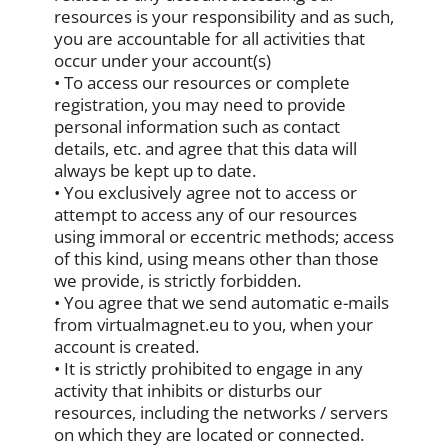
resources is your responsibility and as such,
you are accountable for all activities that
occur under your account(s)
• To access our resources or complete
registration, you may need to provide
personal information such as contact
details, etc. and agree that this data will
always be kept up to date.
• You exclusively agree not to access or
attempt to access any of our resources
using immoral or eccentric methods; access
of this kind, using means other than those
we provide, is strictly forbidden.
• You agree that we send automatic e-mails
from virtualmagnet.eu to you, when your
account is created.
• It is strictly prohibited to engage in any
activity that inhibits or disturbs our
resources, including the networks / servers
on which they are located or connected.