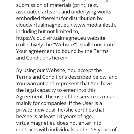
submission of materials (print, text,
associated artwork and underlying works
embodied therein) for distribution by
cloud.virtualmagnet.eu / www.mediafiles.fi,
including but not limited to,
https://cloud.virtualmagnet.eu website
(collectively the “Website”), shall constitute
Your agreement to bound by the Terms
and Conditions herein.
By using our Website, You accept the
Terms and Conditions described below, and
You warrant and represent that You have
the legal capacity to enter into this
Agreement. The use of the service is meant
mainly for companies. If the User is a
private individual, he/she certifies that
he/she is at least 18 years of age.
virtualmagnet.eu does not enter into
contracts with individuals under 18 years of