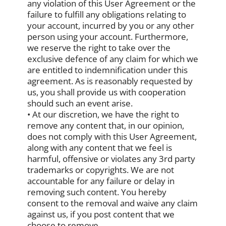
any violation of this User Agreement or the
failure to fulfill any obligations relating to
your account, incurred by you or any other
person using your account. Furthermore,
we reserve the right to take over the
exclusive defence of any claim for which we
are entitled to indemnification under this
agreement. As is reasonably requested by
us, you shall provide us with cooperation
should such an event arise.
• At our discretion, we have the right to
remove any content that, in our opinion,
does not comply with this User Agreement,
along with any content that we feel is
harmful, offensive or violates any 3rd party
trademarks or copyrights. We are not
accountable for any failure or delay in
removing such content. You hereby
consent to the removal and waive any claim
against us, if you post content that we
choose to remove.