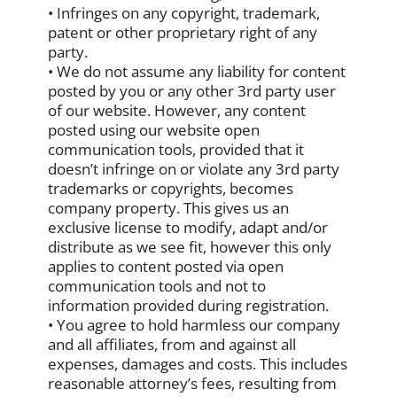
• Infringes on any copyright, trademark,
patent or other proprietary right of any
party.
• We do not assume any liability for content
posted by you or any other 3rd party user
of our website. However, any content
posted using our website open
communication tools, provided that it
doesn’t infringe on or violate any 3rd party
trademarks or copyrights, becomes
company property. This gives us an
exclusive license to modify, adapt and/or
distribute as we see fit, however this only
applies to content posted via open
communication tools and not to
information provided during registration.
• You agree to hold harmless our company
and all affiliates, from and against all
expenses, damages and costs. This includes
reasonable attorney’s fees, resulting from