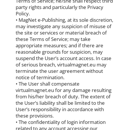
Terms of Service; he/she shall respect third
party rights and particularly the Privacy
Policy.
• MagNet e-Publishing, at its sole discretion,
may investigate any suspicion of misuse of
the site or services or material breach of
these Terms of Service; may take
appropriate measures; and if there are
reasonable grounds for suspicion, may
suspend the User’s account access. In case
of serious breach, virtualmagnet.eu may
terminate the user agreement without
notice of termination.
• The User shall compensate
virtualmagnet.eu for any damage resulting
from his/her breach of duty. The extent of
the User’s liability shall be limited to the
User’s responsibility in accordance with
these provisions.
• The confidentiality of login information
related to any account accessing our