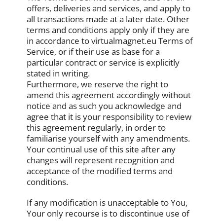
offers, deliveries and services, and apply to
all transactions made at a later date. Other
terms and conditions apply only if they are
in accordance to virtualmagnet.eu Terms of
Service, or if their use as base for a
particular contract or service is explicitly
stated in writing.
Furthermore, we reserve the right to
amend this agreement accordingly without
notice and as such you acknowledge and
agree that it is your responsibility to review
this agreement regularly, in order to
familiarise yourself with any amendments.
Your continual use of this site after any
changes will represent recognition and
acceptance of the modified terms and
conditions.
If any modification is unacceptable to You,
Your only recourse is to discontinue use of