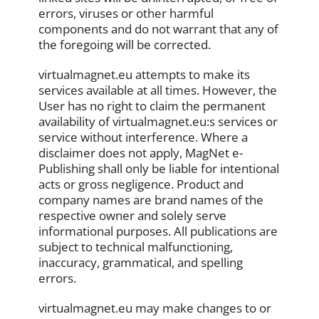
errors, viruses or other harmful
components and do not warrant that any of
the foregoing will be corrected.
virtualmagnet.eu attempts to make its
services available at all times. However, the
User has no right to claim the permanent
availability of virtualmagnet.eu:s services or
service without interference. Where a
disclaimer does not apply, MagNet e-
Publishing shall only be liable for intentional
acts or gross negligence. Product and
company names are brand names of the
respective owner and solely serve
informational purposes. All publications are
subject to technical malfunctioning,
inaccuracy, grammatical, and spelling
errors.
virtualmagnet.eu may make changes to or