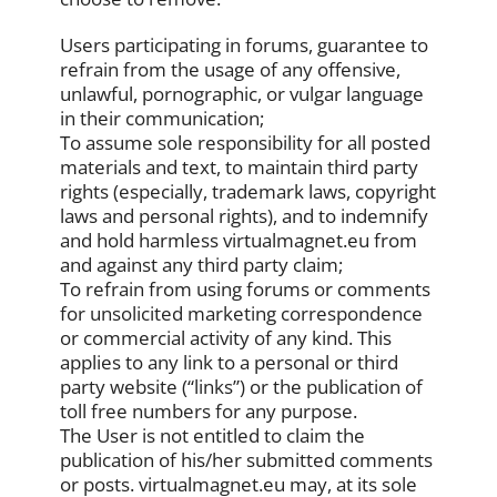
Users participating in forums, guarantee to
refrain from the usage of any offensive,
unlawful, pornographic, or vulgar language
in their communication;
To assume sole responsibility for all posted
materials and text, to maintain third party
rights (especially, trademark laws, copyright
laws and personal rights), and to indemnify
and hold harmless virtualmagnet.eu from
and against any third party claim;
To refrain from using forums or comments
for unsolicited marketing correspondence
or commercial activity of any kind. This
applies to any link to a personal or third
party website (“links”) or the publication of
toll free numbers for any purpose.
The User is not entitled to claim the
publication of his/her submitted comments
or posts. virtualmagnet.eu may, at its sole