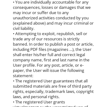
• You are individually accountable for any
consequences, losses or damages that we
may incur or suffer due to any
unauthorized activities conducted by you
(explained above) and may incur criminal or
civil liability.
• Attempting to exploit, republish, sell or
trade any of our resources is strictly
banned. In order to publish a post or article,
including PDF files (magazines …), the User
shall enter his/her full and correct legal
company name, first and last name in the
User profile. For any post, article, or e-
paper, the User will issue the following
statement:
• The registered User guarantees that all
submitted materials are free of third party
rights, especially, trademark laws, copyright
laws, and personal rights.
• The registered User grants