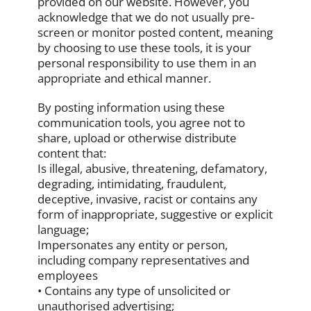
provided on our website. However, you
acknowledge that we do not usually pre-
screen or monitor posted content, meaning
by choosing to use these tools, it is your
personal responsibility to use them in an
appropriate and ethical manner.
By posting information using these
communication tools, you agree not to
share, upload or otherwise distribute
content that:
Is illegal, abusive, threatening, defamatory,
degrading, intimidating, fraudulent,
deceptive, invasive, racist or contains any
form of inappropriate, suggestive or explicit
language;
Impersonates any entity or person,
including company representatives and
employees
• Contains any type of unsolicited or
unauthorised advertising;