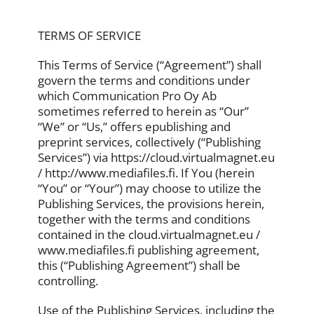
TERMS OF SERVICE
This Terms of Service (“Agreement”) shall
govern the terms and conditions under
which Communication Pro Oy Ab
sometimes referred to herein as “Our”
“We” or “Us,” offers epublishing and
preprint services, collectively (“Publishing
Services”) via https://cloud.virtualmagnet.eu
/ http://www.mediafiles.fi. If You (herein
“You” or “Your”) may choose to utilize the
Publishing Services, the provisions herein,
together with the terms and conditions
contained in the cloud.virtualmagnet.eu /
www.mediafiles.fi publishing agreement,
this (“Publishing Agreement”) shall be
controlling.
Use of the Publishing Services, including the