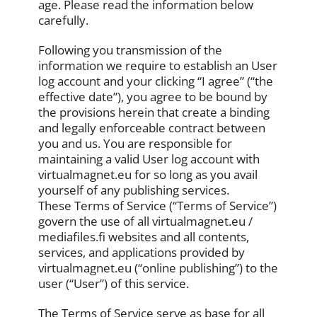
age. Please read the information below
carefully.
Following you transmission of the
information we require to establish an User
log account and your clicking “I agree” (“the
effective date”), you agree to be bound by
the provisions herein that create a binding
and legally enforceable contract between
you and us. You are responsible for
maintaining a valid User log account with
virtualmagnet.eu for so long as you avail
yourself of any publishing services.
These Terms of Service (“Terms of Service”)
govern the use of all virtualmagnet.eu /
mediafiles.fi websites and all contents,
services, and applications provided by
virtualmagnet.eu (“online publishing”) to the
user (“User”) of this service.
The Terms of Service serve as base for all