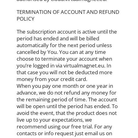
TERMINATION OF ACCOUNT AND REFUND
POLICY
The subscription account is active until the
period has ended and will be billed
automatically for the next period unless
cancelled by You. You can at any time
choose to terminate your account when
you’re logged in via virtualmagnet.eu. In
that case you will not be deducted more
money from your credit card.
When you pay one month or one year in
advance, we do not refund any money for
the remaining period of time. The account
will be open until the period has ended. To
avoid the event, that the product does not
live up to your expectations, we
recommend using our free trial. For any
contacts or info request just email us on