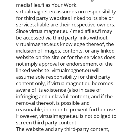
mediafiles.fi as Your Work.
virtualmagnet.eu assumes no responsibility
for third party websites linked to its site or
services; liable are their respective owners.
Since virtualmagnet.eu / mediafiles.fi may
be accessed via third party links without
virtualmagnet.eu:s knowledge thereof, the
inclusion of images, contents, or any linked
website on the site or for the services does
not imply approval or endorsement of the
linked website. virtualmagnet.eu will
assume sole responsibility for third party
content only, if virtualmagnet.eu becomes
aware of its existence (also in case of
infringing and unlawful content), and if the
removal thereof, is possible and
reasonable, in order to prevent further use.
However, virtualmagnet.eu is not obliged to
screen third party content.
The website and any third-party content,