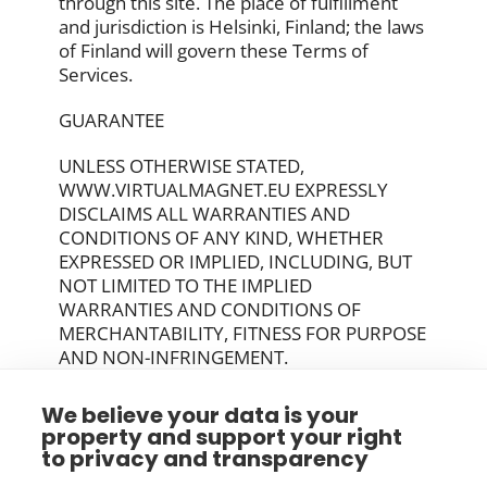
through this site. The place of fulfillment
and jurisdiction is Helsinki, Finland; the laws
of Finland will govern these Terms of
Services.
GUARANTEE
UNLESS OTHERWISE STATED,
WWW.VIRTUALMAGNET.EU EXPRESSLY
DISCLAIMS ALL WARRANTIES AND
CONDITIONS OF ANY KIND, WHETHER
EXPRESSED OR IMPLIED, INCLUDING, BUT
NOT LIMITED TO THE IMPLIED
WARRANTIES AND CONDITIONS OF
MERCHANTABILITY, FITNESS FOR PURPOSE
AND NON-INFRINGEMENT.
YOUR ACCEPTANCE OF THESE TERMS
We believe your data is your
property and support your right
By using this Site, you signify your
to privacy and transparency
acceptance of this policy and terms of