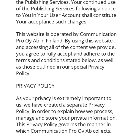
the Publishing Services. Your continued use
of the Publishing Services following a notice
to You in Your User Account shall constitute
Your acceptance such changes.
This website is operated by Communication
Pro Oy Ab in Finland. By using this website
and accessing all of the content we provide,
you agree to fully accept and adhere to the
terms and conditions stated below, as well
as those outlined in our special Privacy
Policy.
PRIVACY POLICY
As your privacy is extremely important to
us, we have created a separate Privacy
Policy, in order to explain how we process,
manage and store your private information.
This Privacy Policy governs the manner in
which Communication Pro Oy Ab collects,