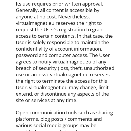
Its use requires prior written approval.
Generally, all content is accessible by
anyone at no cost. Nevertheless,
virtualmagnet.eu reserves the right to
request the User’s registration to grant
access to certain contents. In that case, the
User is solely responsible to maintain the
confidentiality of account information,
password and computer access. The User
agrees to notify virtualmagnet.eu of any
breach of security (loss, theft, unauthorized
use or access). virtualmagnet.eu reserves
the right to terminate the access for this
User. virtualmagnet.eu may change, limit,
extend, or discontinue any aspects of the
site or services at any time.
Open communication tools such as sharing
platforms, blog posts / comments and
various social media groups may be