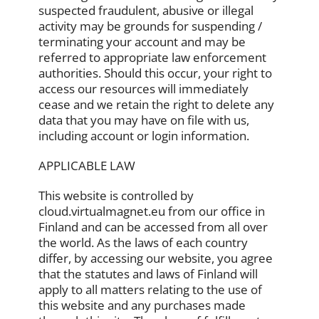
suspected fraudulent, abusive or illegal
activity may be grounds for suspending /
terminating your account and may be
referred to appropriate law enforcement
authorities. Should this occur, your right to
access our resources will immediately
cease and we retain the right to delete any
data that you may have on file with us,
including account or login information.
APPLICABLE LAW
This website is controlled by
cloud.virtualmagnet.eu from our office in
Finland and can be accessed from all over
the world. As the laws of each country
differ, by accessing our website, you agree
that the statutes and laws of Finland will
apply to all matters relating to the use of
this website and any purchases made