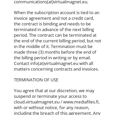
communications(at)virtualmagnet.eu.
When the subscription account is tied to an
invoice agreement and not a credit card,
the contract is binding and needs to be
terminated in advance of the next billing
period. The contract can be terminated at
the end of the current billing period, but not
in the middle of it. Termination must be
made three (3) months before the end of
the billing period in writing or by email.
Contact info(at)virtualmagnet.eu with all
matters concerning contracts and invoices.
TERMINATION OF USE
You agree that at our discretion, we may
suspend or terminate your access to
cloud.virtualmagnet.eu / www.mediafiles.fi,
with or without notice, for any reason,
including the breach of this agreement. Any