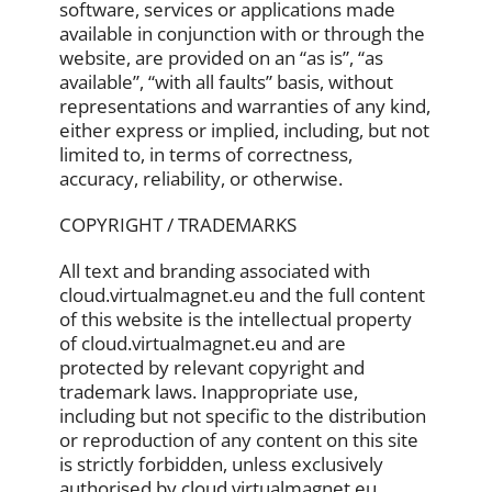
software, services or applications made
available in conjunction with or through the
website, are provided on an “as is”, “as
available”, “with all faults” basis, without
representations and warranties of any kind,
either express or implied, including, but not
limited to, in terms of correctness,
accuracy, reliability, or otherwise.
COPYRIGHT / TRADEMARKS
All text and branding associated with
cloud.virtualmagnet.eu and the full content
of this website is the intellectual property
of cloud.virtualmagnet.eu and are
protected by relevant copyright and
trademark laws. Inappropriate use,
including but not specific to the distribution
or reproduction of any content on this site
is strictly forbidden, unless exclusively
authorised by cloud.virtualmagnet.eu.