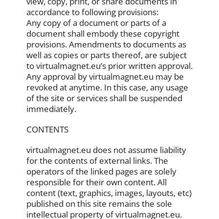
view, copy, print, or share documents in
accordance to following provisions:
Any copy of a document or parts of a
document shall embody these copyright
provisions. Amendments to documents as
well as copies or parts thereof, are subject
to virtualmagnet.eu’s prior written approval.
Any approval by virtualmagnet.eu may be
revoked at anytime. In this case, any usage
of the site or services shall be suspended
immediately.
CONTENTS
virtualmagnet.eu does not assume liability
for the contents of external links. The
operators of the linked pages are solely
responsible for their own content. All
content (text, graphics, images, layouts, etc)
published on this site remains the sole
intellectual property of virtualmagnet.eu.