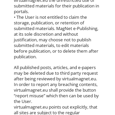
virtualmagnet.eu the unrestricted use of
submitted materials for their publication in
portals.
• The User is not entitled to claim the
storage, publication, or retention of
submitted materials. MagNet e-Publishing,
at its sole discretion and without
justification, may choose not to publish
submitted materials, to edit materials
before publication, or to delete them after
publication.
All published posts, articles, and e-papers
may be deleted due to third party request
after being reviewed by virtualmagnet.eu.
In order to report any breaching contents,
virtualmagnet.eu shall provide the button
“report misuse” which then can be used by
the User.
virtualmagnet.eu points out explicitly, that
all sites are subject to the regular