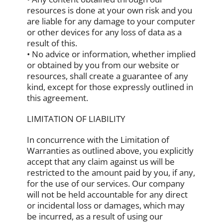
resources is done at your own risk and you
are liable for any damage to your computer
or other devices for any loss of data as a
result of this.
• No advice or information, whether implied
or obtained by you from our website or
resources, shall create a guarantee of any
kind, except for those expressly outlined in
this agreement.
LIMITATION OF LIABILITY
In concurrence with the Limitation of
Warranties as outlined above, you explicitly
accept that any claim against us will be
restricted to the amount paid by you, if any,
for the use of our services. Our company
will not be held accountable for any direct
or incidental loss or damages, which may
be incurred, as a result of using our