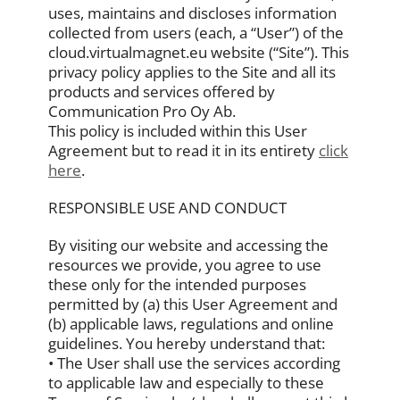
uses, maintains and discloses information
collected from users (each, a “User”) of the
cloud.virtualmagnet.eu website (“Site”). This
privacy policy applies to the Site and all its
products and services offered by
Communication Pro Oy Ab.
This policy is included within this User
Agreement but to read it in its entirety
click
here
.
RESPONSIBLE USE AND CONDUCT
By visiting our website and accessing the
resources we provide, you agree to use
these only for the intended purposes
permitted by (a) this User Agreement and
(b) applicable laws, regulations and online
guidelines. You hereby understand that:
• The User shall use the services according
to applicable law and especially to these