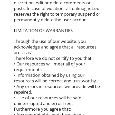
discretion, edit or delete comments or
posts. In case of violation, virtualmagnet.eu
reserves the right to temporary suspend or
permanently delete the user account.
LIMITATION OF WARRANTIES
Through the use of our website, you
acknowledge and agree that all resources
are ‘as is’.
Therefore we do not certify to you that:
• Our resources will meet all of your
requirements.
• Information obtained by using our
resources will be correct and trustworthy.
• Any errors in resources we provide will be
repaired.
• Use of our resources will be safe,
uninterrupted and error free.
Furthermore you agree that:
• Any content obtained through our