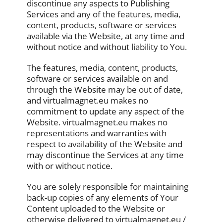
discontinue any aspects to Publishing
Services and any of the features, media,
content, products, software or services
available via the Website, at any time and
without notice and without liability to You.
The features, media, content, products,
software or services available on and
through the Website may be out of date,
and virtualmagnet.eu makes no
commitment to update any aspect of the
Website. virtualmagnet.eu makes no
representations and warranties with
respect to availability of the Website and
may discontinue the Services at any time
with or without notice.
You are solely responsible for maintaining
back-up copies of any elements of Your
Content uploaded to the Website or
otherwise delivered to virtualmagnet.eu /