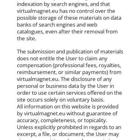
indexation by search engines, and that
virtualmagnet.eu has no control over the
possible storage of these materials on data
banks of search engines and web
catalogues, even after their removal from
the site.
The submission and publication of materials
does not entitle the User to claim any
compensation (professional fees, royalties,
reimbursement, or similar payments) from
virtualmagnet.eu. The disclosure of any
personal or business data by the User in
order to use certain services offered on the
site occurs solely on voluntary basis.
All information on this website is provided
by virtualmagnet.eu without guarantee of
accuracy, completeness, or topicality.
Unless explicitly prohibited in regards to an
excerpt, a file, or document, the User may