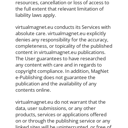
resources, cancellation or loss of access to
the full extent that relevant limitation of
liability laws apply.
virtualmagnet.eu conducts its Services with
absolute care. virtualmagnet.eu explicitly
denies any responsibility for the accuracy,
completeness, or topicality of the published
content in virtualmagnet.eu publications.
The User guarantees to have researched
any content with care and in regards to
copyright compliance. In addition, MagNet
e-Publishing does not guarantee the
publication and the availability of any
contents online.
virtualmagnet.eu do not warrant that the
data, user submissions, or any other
products, services or applications offered
on or through the publishing service or any
linked sites will be uninterrupted, or free of